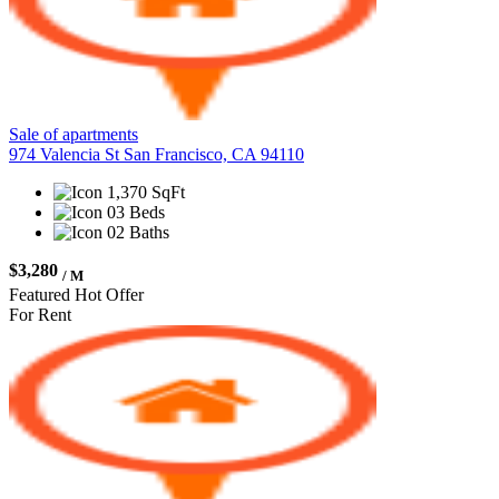
Sale of apartments
974 Valencia St San Francisco, CA 94110
1,370 SqFt
03 Beds
02 Baths
$3,280
/ M
Featured
Hot Offer
For Rent