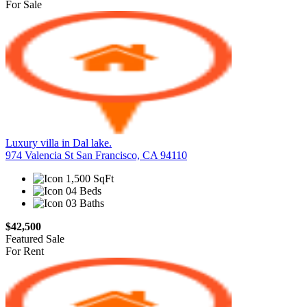
For Sale
Luxury villa in Dal lake.
974 Valencia St San Francisco, CA 94110
1,500 SqFt
04 Beds
03 Baths
$42,500
Featured
Sale
For Rent