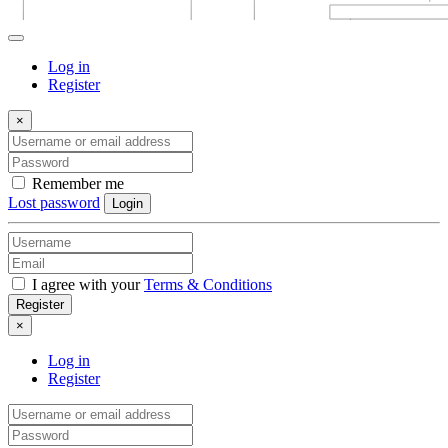
Log in
Register
×
Remember me
Lost password
Login
I agree with your
Terms & Conditions
Register
×
Log in
Register