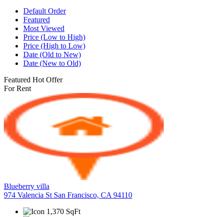
Default Order
Featured
Most Viewed
Price (Low to High)
Price (High to Low)
Date (Old to New)
Date (New to Old)
Featured
Hot Offer
For Rent
Blueberry villa
974 Valencia St San Francisco, CA 94110
1,370 SqFt