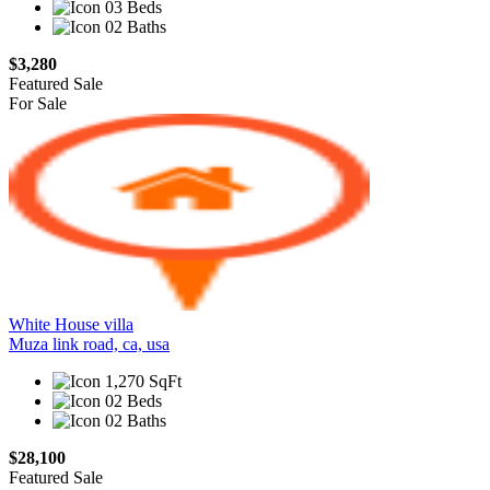
03 Beds
02 Baths
$3,280
Featured
Sale
For Sale
White House villa
Muza link road, ca, usa
1,270 SqFt
02 Beds
02 Baths
$28,100
Featured
Sale