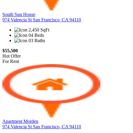
South Sun House
974 Valencia St San Francisco, CA 94110
2,450 SqFt
04 Beds
03 Baths
$55,500
Hot Offer
For Rent
Apartment Morden
974 Valencia St San Francisco, CA 94110