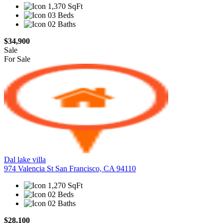
1,370 SqFt
03 Beds
02 Baths
$34,900
Sale
For Sale
Dal lake villa
974 Valencia St San Francisco, CA 94110
1,270 SqFt
02 Beds
02 Baths
$28,100