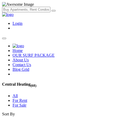
Login
Home
OUR SURF PACKAGE
About Us
Contact Us
Blog Grid
Central Heating
(68)
All
For Rent
For Sale
Sort By