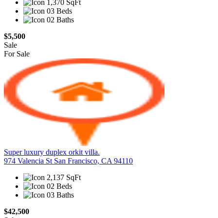
1,370 SqFt
03 Beds
02 Baths
$5,500
Sale
For Sale
Super luxury duplex orkit villa.
974 Valencia St San Francisco, CA 94110
2,137 SqFt
02 Beds
03 Baths
$42,500