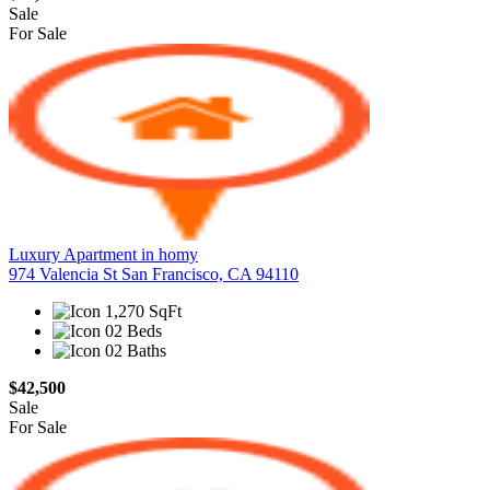
Sale
For Sale
Luxury Apartment in homy
974 Valencia St San Francisco, CA 94110
1,270 SqFt
02 Beds
02 Baths
$42,500
Sale
For Sale