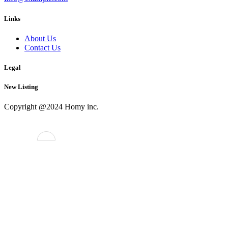
Links
About Us
Contact Us
Legal
New Listing
Copyright @2024 Homy inc.