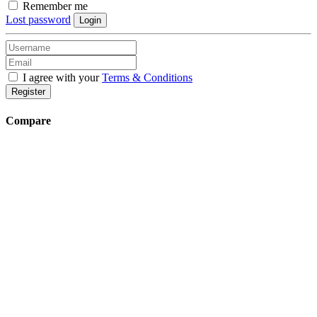
Remember me
Lost password
Login
I agree with your
Terms & Conditions
Register
Compare