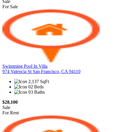
Sale
For Sale
Swimming Pool In Villa
974 Valencia St San Francisco, CA 94110
2,137 SqFt
02 Beds
03 Baths
$28,100
Sale
For Rent