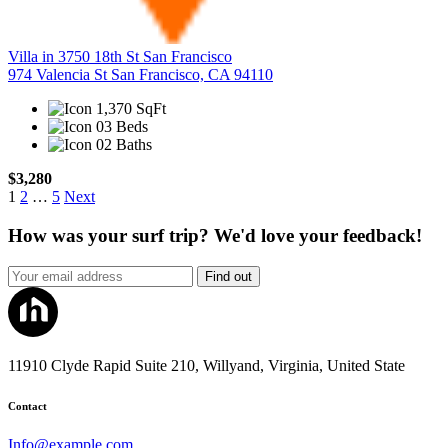
Villa in 3750 18th St San Francisco
974 Valencia St San Francisco, CA 94110
1,370 SqFt
03 Beds
02 Baths
$3,280
1
2
…
5
Next
How was your surf trip? We'd love your feedback!
Find out
11910 Clyde Rapid Suite 210, Willyand, Virginia, United State
Contact
Info@example.com