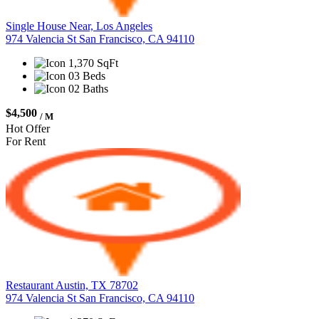
Single House Near, Los Angeles
974 Valencia St San Francisco, CA 94110
1,370 SqFt
03 Beds
02 Baths
$4,500
/ M
Hot Offer
For Rent
Restaurant Austin, TX 78702
974 Valencia St San Francisco, CA 94110