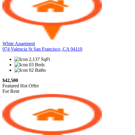
White Apartment
974 Valencia St San Francisco, CA 94110
2,137 SqFt
03 Beds
02 Baths
$42,500
Featured
Hot Offer
For Rent