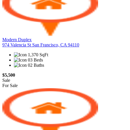
Modern Duplex
974 Valencia St San Francisco, CA 94110
1,370 SqFt
03 Beds
02 Baths
$5,500
Sale
For Sale