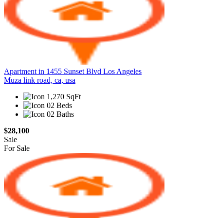
Apartment in 1455 Sunset Blvd Los Angeles
Muza link road, ca, usa
1,270 SqFt
02 Beds
02 Baths
$28,100
Sale
For Sale