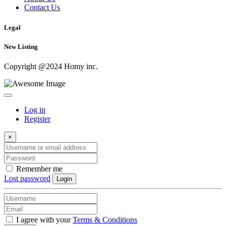
Contact Us
Legal
New Listing
Copyright @2024 Homy inc.
Log in
Register
×
Remember me
Lost password
Login
I agree with your
Terms & Conditions