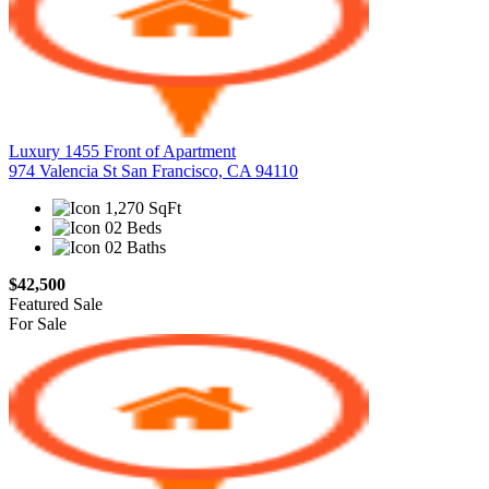
Luxury 1455 Front of Apartment
974 Valencia St San Francisco, CA 94110
1,270 SqFt
02 Beds
02 Baths
$42,500
Featured
Sale
For Sale