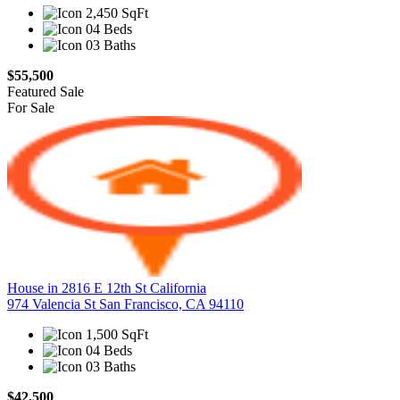
2,450 SqFt
04 Beds
03 Baths
$55,500
Featured
Sale
For Sale
House in 2816 E 12th St California
974 Valencia St San Francisco, CA 94110
1,500 SqFt
04 Beds
03 Baths
$42,500