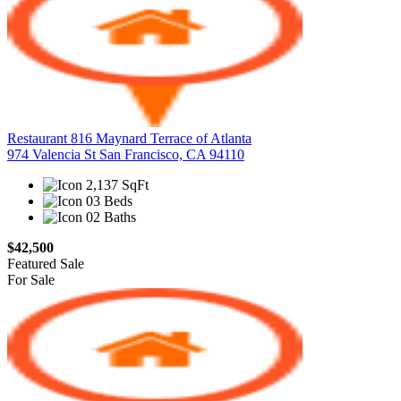
Restaurant 816 Maynard Terrace of Atlanta
974 Valencia St San Francisco, CA 94110
2,137 SqFt
03 Beds
02 Baths
$42,500
Featured
Sale
For Sale