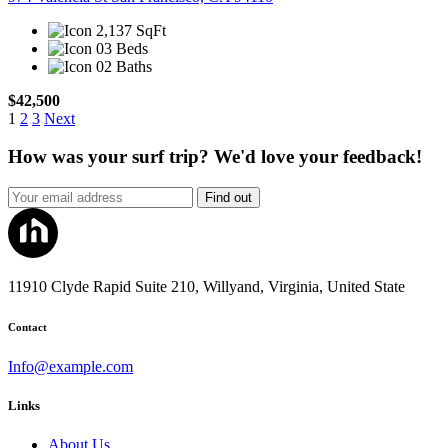
2,137 SqFt
03 Beds
02 Baths
$42,500
1
2
3
Next
How was your surf trip? We'd love your feedback!
Find out
11910 Clyde Rapid Suite 210, Willyand, Virginia, United State
Contact
Info@example.com
Links
About Us