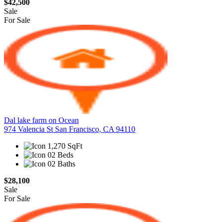
$42,500
Sale
For Sale
Dal lake farm on Ocean
974 Valencia St San Francisco, CA 94110
1,270 SqFt
02 Beds
02 Baths
$28,100
Sale
For Sale