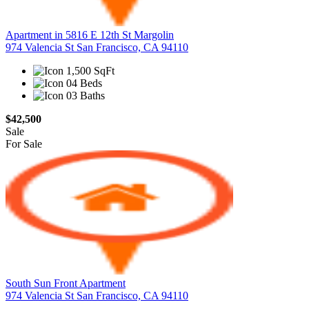
Apartment in 5816 E 12th St Margolin
974 Valencia St San Francisco, CA 94110
1,500 SqFt
04 Beds
03 Baths
$42,500
Sale
For Sale
South Sun Front Apartment
974 Valencia St San Francisco, CA 94110