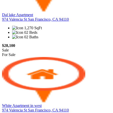
Dal lake Apartment
974 Valencia St San Francisco, CA 94110
1,270 SqFt
02 Beds
02 Baths
$28,100
Sale
For Sale
White Apartment in west
974 Valencia St San Francisco, CA 94110