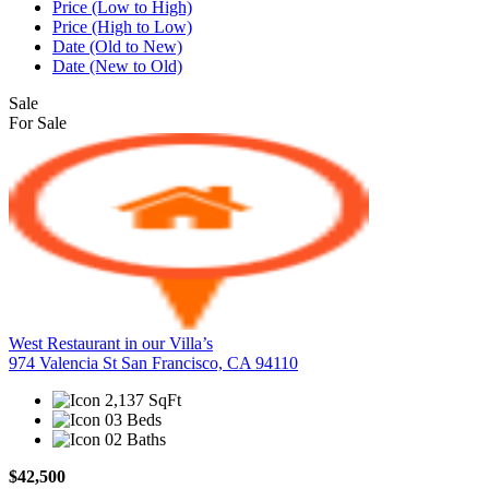
Price (Low to High)
Price (High to Low)
Date (Old to New)
Date (New to Old)
Sale
For Sale
West Restaurant in our Villa’s
974 Valencia St San Francisco, CA 94110
2,137 SqFt
03 Beds
02 Baths
$42,500