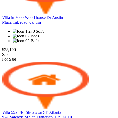
Villa in 7000 Wood house Dr Austin
Muza link road, ca, usa
1,270 SqFt
02 Beds
02 Baths
$28,100
Sale
For Sale
Villa 552 Flat Shoals on SE Atlanta
974 Valencia St San Francisco, CA 94110