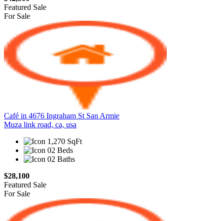
Featured
Sale
For Sale
Café in 4676 Ingraham St San Armie
Muza link road, ca, usa
1,270 SqFt
02 Beds
02 Baths
$28,100
Featured
Sale
For Sale