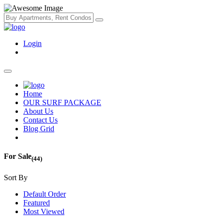
Login
Home
OUR SURF PACKAGE
About Us
Contact Us
Blog Grid
For Sale
(44)
Sort By
Default Order
Featured
Most Viewed