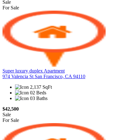
Sale
For Sale
Super luxury duplex Apartment
974 Valencia St San Francisco, CA 94110
2,137 SqFt
02 Beds
03 Baths
$42,500
Sale
For Sale