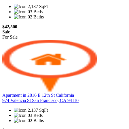
2,137 SqFt
03 Beds
02 Baths
$42,500
Sale
For Sale
Apartment in 2816 E 12th St California
974 Valencia St San Francisco, CA 94110
2,137 SqFt
03 Beds
02 Baths